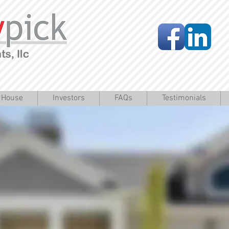
a House
Investors
FAQs
Testimonials