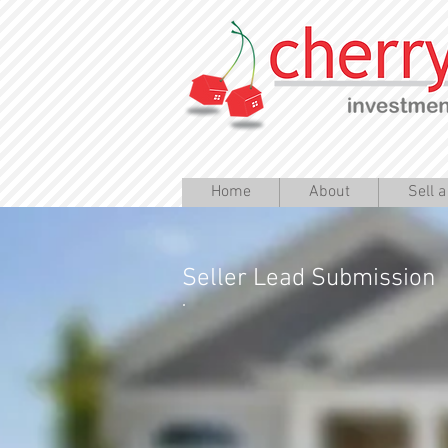
Home
About
Sell 
Seller Lead Submission