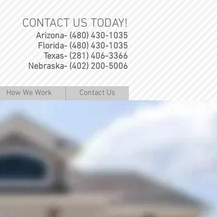
CONTACT US TODAY!
Arizona- (480) 430-1035
Florida- (480) 430-1035
Texas- (281) 406-3366
Nebraska- (402) 200-5006
How We Work
Contact Us