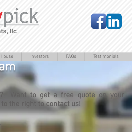
a House
Investors
FAQs
Testimonials
eam
? Want to get a free quote on your
o the right to contact us!
C