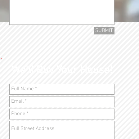
SUBMIT
We'll Buy Your House!