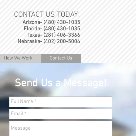
CONTACT US TODAY!
Arizona- (480) 430-1035
Florida- (480) 430-1035
Texas- (281) 406-3366
Nebraska- (402) 200-5006
How We Work
Contact Us
Send Us a Message!