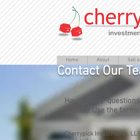
Home
About
Sell 
Contact Our T
Have some questions
house? Use the forms t
Cherrypick Investments, LL