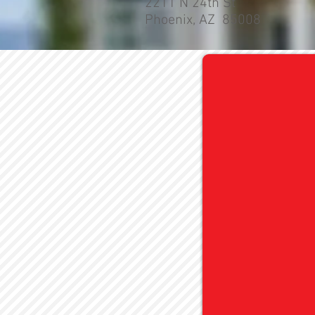
2211 N 24th St
Phoenix, AZ 85008